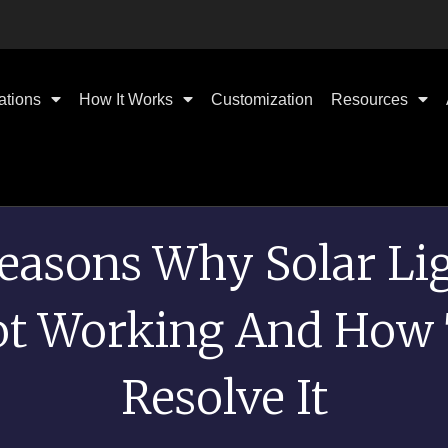
ations
How It Works
Customization
Resources
easons Why Solar Li
t Working And How
Resolve It