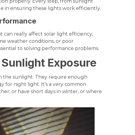
on properly. Every step, from sunlight
e in ensuring these lights work efficiently.
erformance
 can really affect solar light efficiency,
eme weather conditions, or poor
ssential to solving performance problems.
t Sunlight Exposure
om the sunlight. They require enough
 for night light. It’s a very common
ther, or have short days in winter, or where