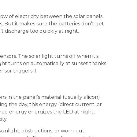
ow of electricity between the solar panels,
s. But it makes sure the batteries don’t get
 discharge too quickly at night.
ensors. The solar light turns off when it’s
light turns on automatically at sunset thanks
nsor triggers it.
s in the panel’s material (usually silicon)
ing the day, this energy (direct current, or
ored energy energizes the LED at night,
ity.
 sunlight, obstructions, or worn-out