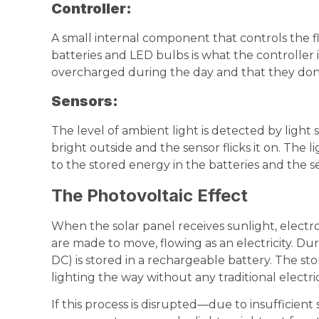
Controller
:
A small internal component that controls the fl
batteries and LED bulbs is what the controller i
overcharged during the day and that they don’t
Sensors:
The level of ambient light is detected by light s
bright outside and the sensor flicks it on. The 
to the stored energy in the batteries and the se
The Photovoltaic Effect
When the solar panel receives sunlight, electron
are made to move, flowing as an electricity. Dur
DC) is stored in a rechargeable battery. The st
lighting the way without any traditional electric
If this process is disrupted—due to insufficient