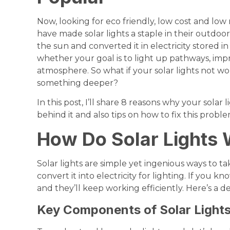
Now, looking for eco friendly, low cost and l
have made solar lights a staple in their outdoo
the sun and converted it in electricity stored in
whether your goal is to light up pathways, im
atmosphere. So what if your solar lights not wor
something deeper?
In this post, I’ll share 8 reasons why your solar
behind it and also tips on how to fix this proble
How Do Solar Lights
Solar lights are simple yet ingenious ways to 
convert it into electricity for lighting. If you k
and they’ll keep working efficiently. Here’s a 
Key Components of Solar Light