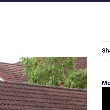
Sh
Mo