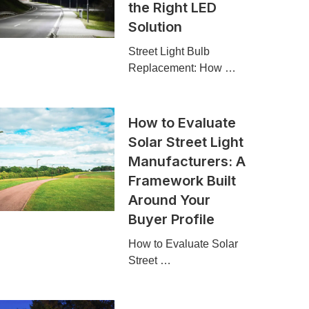
the Right LED
Solution
Street Light Bulb
Replacement: How …
How to Evaluate
Solar Street Light
Manufacturers: A
Framework Built
Around Your
Buyer Profile
How to Evaluate Solar
Street …