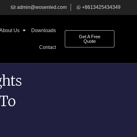
admin@wosenled.com
+8613425434349
About Us
Downloads​
Get A Free
Quote
Contact
ghts
 To