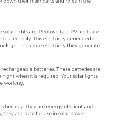
k down their main parts and roles in the
 solar lights are. Photovoltaic (PV) cells are
to electricity. This electricity generated is
nels get, the more electricity they generate.
in rechargeable batteries. These batteries are
night when it is required. Your solar lights
re working.
lbs because they are energy efficient and
y, they are ideal for use in solar power