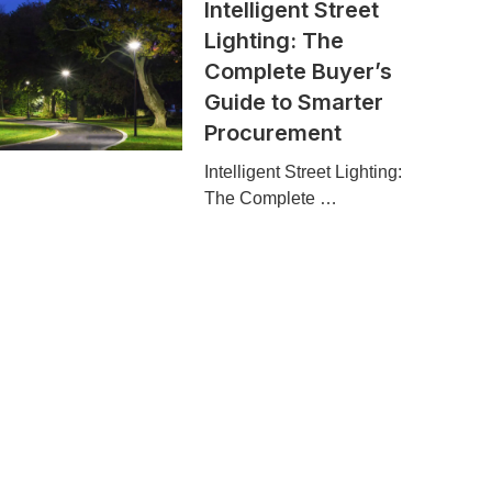
Intelligent Street
Lighting: The
Complete Buyer’s
Guide to Smarter
Procurement
Intelligent Street Lighting:
The Complete …