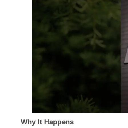
Why It Happens