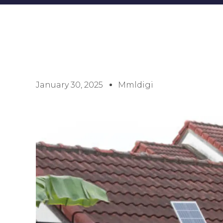
January 30, 2025
Mmldigi