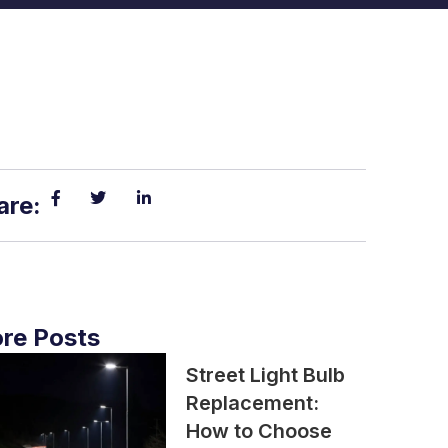
are:
re Posts
Street Light Bulb
Replacement:
How to Choose