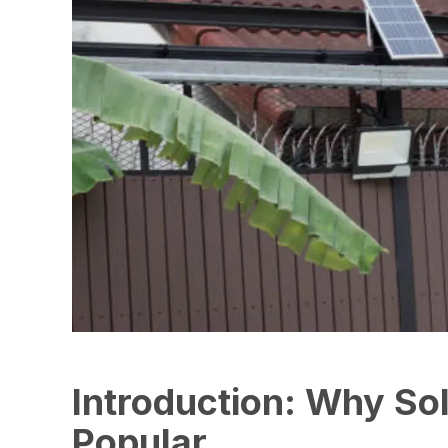
Introduction: Why Sol
Popular