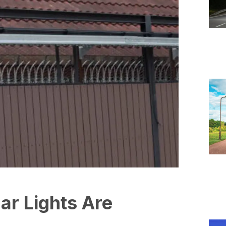
ar Lights Are