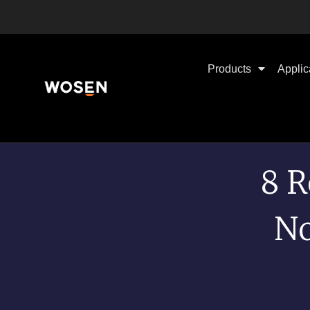
Products
Applic
8 R
No