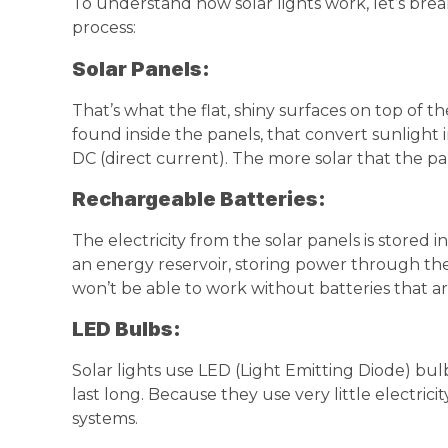
To understand how solar lights work, let’s brea
process:
Solar Panels:
That’s what the flat, shiny surfaces on top of the
found inside the panels, that convert sunlight in
DC (direct current). The more solar that the pa
Rechargeable Batteries:
The electricity from the solar panels is stored 
an energy reservoir, storing power through the 
won’t be able to work without batteries that a
LED
Bulbs:
Solar lights use LED (Light Emitting Diode) bu
last long. Because they use very little electricit
systems.