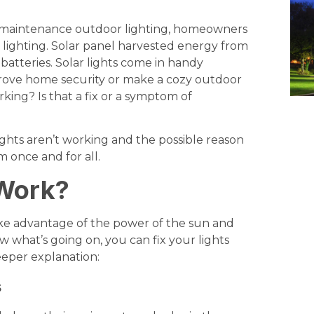
ow maintenance outdoor lighting, homeowners
r lighting. Solar panel harvested energy from
 batteries. Solar lights come in handy
prove home security or make a cozy outdoor
king? Is that a fix or a symptom of
 lights aren’t working and the possible reason
m once and for all.
 Work?
take advantage of the power of the sun and
now what’s going on, you can fix your lights
deeper explanation:
s