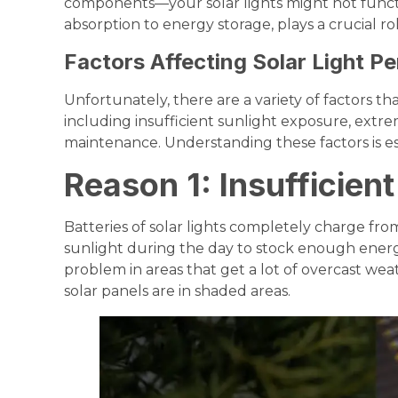
components—your solar lights might not functi
absorption to energy storage, plays a crucial rol
Factors Affecting Solar Light P
Unfortunately, there are a variety of factors that
including insufficient sunlight exposure, extr
maintenance. Understanding these factors is e
Reason 1: Insufficien
Batteries of solar lights completely charge fr
sunlight during the day to stock enough energy
problem in areas that get a lot of overcast wea
solar panels are in shaded areas.