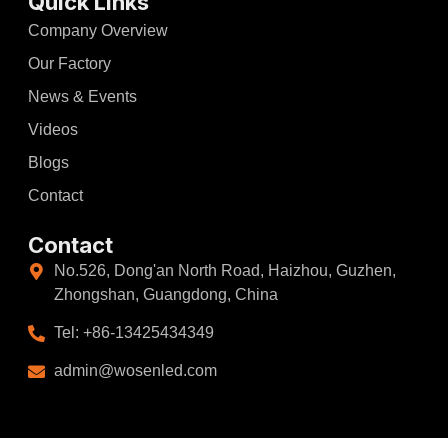
Quick Links
Company Overview
Our Factory
News & Events
Videos
Blogs
Contact
Contact
No.526, Dong'an North Road, Haizhou, Guzhen,
Zhongshan, Guangdong, China
Tel: +86-13425434349
admin@wosenled.com