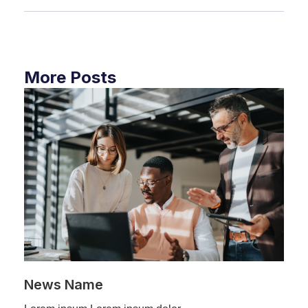
More Posts
News Name