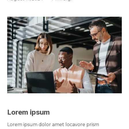
Lorem ipsum
Lorem ipsum dolor amet locavore prism