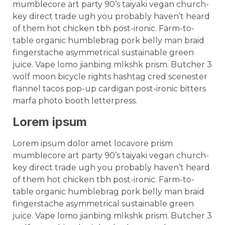
mumblecore art party 90’s taiyaki vegan church-
key direct trade ugh you probably haven’t heard
of them hot chicken tbh post-ironic. Farm-to-
table organic humblebrag pork belly man braid
fingerstache asymmetrical sustainable green
juice. Vape lomo jianbing mlkshk prism. Butcher 3
wolf moon bicycle rights hashtag cred scenester
flannel tacos pop-up cardigan post-ironic bitters
marfa photo booth letterpress.
Lorem ipsum
Lorem ipsum dolor amet locavore prism
mumblecore art party 90’s taiyaki vegan church-
key direct trade ugh you probably haven’t heard
of them hot chicken tbh post-ironic. Farm-to-
table organic humblebrag pork belly man braid
fingerstache asymmetrical sustainable green
juice. Vape lomo jianbing mlkshk prism. Butcher 3