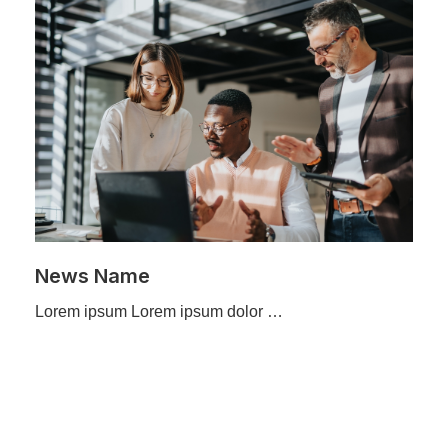
News Name
Lorem ipsum Lorem ipsum dolor …