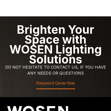
Brighten Your
Space with
WOSEN Lighting
Solutions
DO NOT HESITATE TO CONTACT US, IF YOU HAVE
ANY NEEDS OR QUESTIONS
Request A Quote Now