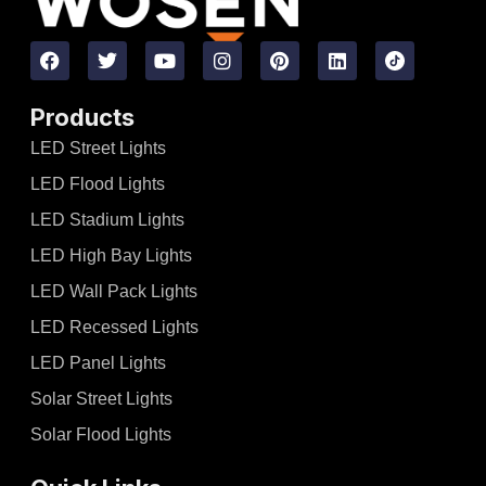
Products
LED Street Lights
LED Flood Lights
LED Stadium Lights
LED High Bay Lights
LED Wall Pack Lights
LED Recessed Lights
LED Panel Lights
Solar Street Lights
Solar Flood Lights