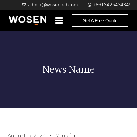
admin@wosenled.com
+8613425434349
Get A Free Quote
News Name
August 17, 2024
Mmldigi