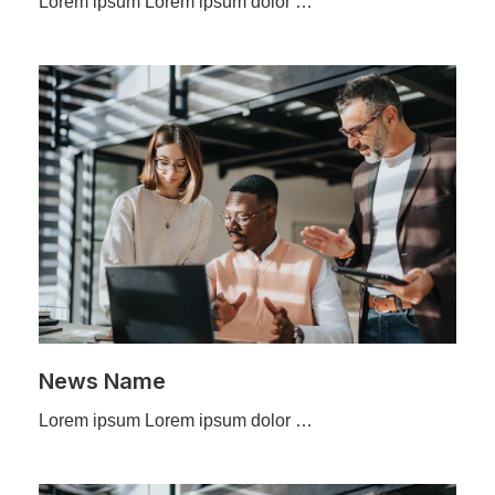
Lorem ipsum Lorem ipsum dolor …
News Name
Lorem ipsum Lorem ipsum dolor …