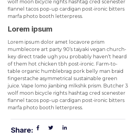
wolf moon bicycle rights hashtag cred scenester
flannel tacos pop-up cardigan post-ironic bitters
marfa photo booth letterpress.
Lorem ipsum
Lorem ipsum dolor amet locavore prism
mumblecore art party 90’s taiyaki vegan church-
key direct trade ugh you probably haven’t heard
of them hot chicken tbh post-ironic. Farm-to-
table organic humblebrag pork belly man braid
fingerstache asymmetrical sustainable green
juice. Vape lomo jianbing mlkshk prism. Butcher 3
wolf moon bicycle rights hashtag cred scenester
flannel tacos pop-up cardigan post-ironic bitters
marfa photo booth letterpress.
Share: