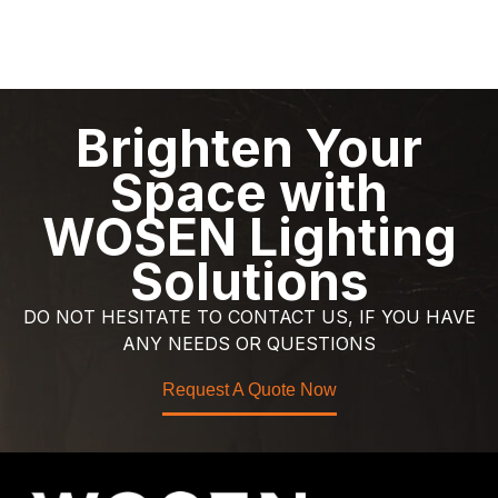
Brighten Your
Space with
WOSEN Lighting
Solutions
DO NOT HESITATE TO CONTACT US, IF YOU HAVE
ANY NEEDS OR QUESTIONS
Request A Quote Now