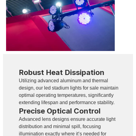
Robust Heat Dissipation
Utilizing advanced aluminum and thermal
design, our led stadium lights for sale maintain
optimal operating temperatures, significantly
extending lifespan and performance stability.
Precise Optical Control
Advanced lens designs ensure accurate light
distribution and minimal spill, focusing
illumination exactly where it’s needed for