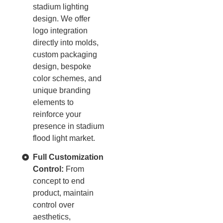
stadium lighting
design. We offer
logo integration
directly into molds,
custom packaging
design, bespoke
color schemes, and
unique branding
elements to
reinforce your
presence in stadium
flood light market.
Full Customization
Control:
From
concept to end
product, maintain
control over
aesthetics,