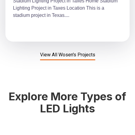
Stadium Lighting Project in Taxes Home Stadium
Lighting Project in Taxes Location This is a
stadium project in Texas....
View All Wosen's Projects
Explore More Types of
LED Lights