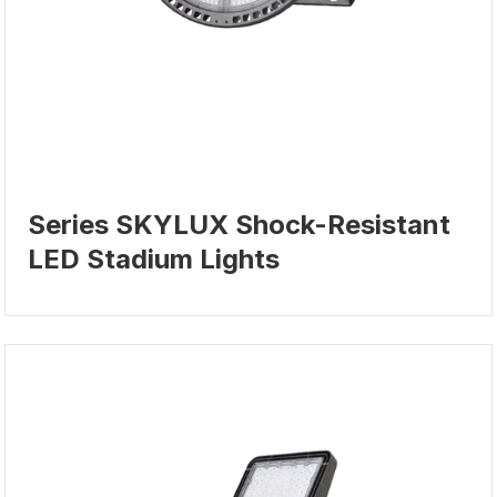
Series SKYLUX Shock-Resistant
LED Stadium Lights