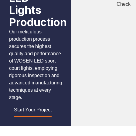
Check
Lights
Production
Our meticulous
production process
secures the highest
quality and performance
of WOSEN LED sport
court lights, employing
rigorous inspection and
advanced manufacturing
techniques at every
stage.
Start Your Project