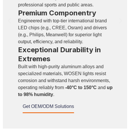
professional sports and public areas.
Premium Componentry
Engineered with top-tier international brand
LED chips (e.g., CREE, Osram) and drivers
(e.g., Philips, Meanwell) for superior light
output, efficiency, and reliability.
Exceptional Durability in
Extremes
Built with high-purity aluminum alloys and
specialized materials, WOSEN lights resist
corrosion and withstand harsh environments,
operating reliably from
-40°C to 150°C
and
up
to 98% humidity
.
Get OEM/ODM Solutions