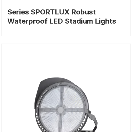
Series SPORTLUX Robust
Waterproof LED Stadium Lights