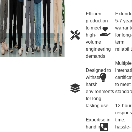
Efficient
Extend
production
5-7 yea
to meet
warrant
high-
for long
volume
term
engineering
reliabili
demands
Multiple
Designed to
internat
withstand
certifica
harsh
to meet
environments
standar
for long-
lasting use
12-hour
respon
Expertise in
time,
handling
hassle-