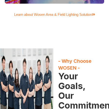
Learn about Wosen Area & Field Lighting Solution
- Why Choose
WOSEN -
Your
Goals,
Our
Commitmen