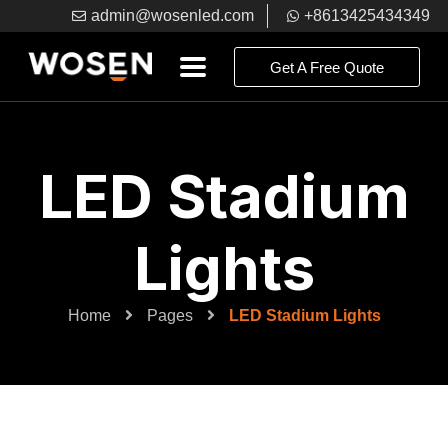
admin@wosenled.com
+8613425434349
Get A Free Quote
LED Stadium
Lights
Home
Pages
LED Stadium Lights