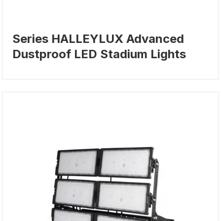
Series HALLEYLUX Advanced
Dustproof LED Stadium Lights