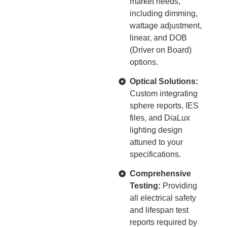
market needs,
including dimming,
wattage adjustment,
linear, and DOB
(Driver on Board)
options.
Optical Solutions:
Custom integrating
sphere reports, IES
files, and DiaLux
lighting design
attuned to your
specifications.
Comprehensive
Testing:
Providing
all electrical safety
and lifespan test
reports required by