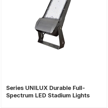
Series UNILUX Durable Full-
Spectrum LED Stadium Lights