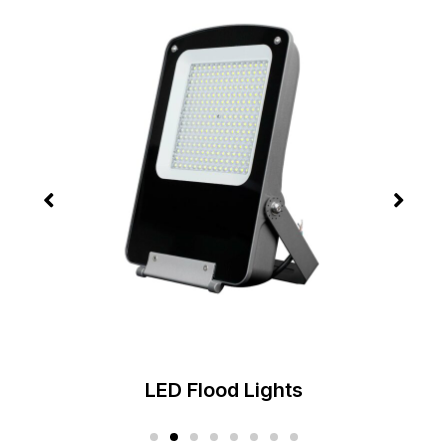
LED High Bay Lights