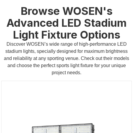
Browse WOSEN's
Advanced LED Stadium
Light Fixture Options
Discover WOSEN’s wide range of high-performance LED
stadium lights, specially designed for maximum brightness
and reliability at any sporting venue. Check out their models
and choose the perfect sports light fixture for your unique
project needs.