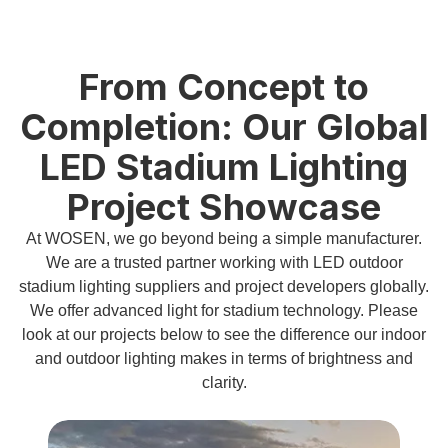
From Concept to
Completion: Our Global
LED Stadium Lighting
Project Showcase
At WOSEN, we go beyond being a simple manufacturer.
We are a trusted partner working with LED outdoor
stadium lighting suppliers and project developers globally.
We offer advanced light for stadium technology. Please
look at our projects below to see the difference our indoor
and outdoor lighting makes in terms of brightness and
clarity.