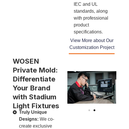
IEC and UL
standards, along
with professional
product
specifications.
View More about Our
Customization Project
WOSEN
Private Mold:
Differentiate
Your Brand
with Stadium
Light Fixtures
Truly Unique
Designs:
We co-
create exclusive