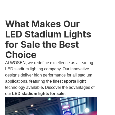
What Makes Our
LED Stadium Lights
for Sale the Best
Choice
At WOSEN, we redefine excellence as a leading
LED stadium lighting company. Our innovative
designs deliver high performance for all stadium
applications, featuring the finest
sports light
technology available. Discover the advantages of
our
LED stadium lights for sale.