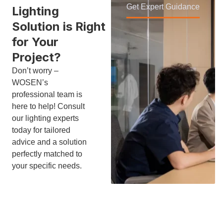
Get Expert Guidance
Lighting
Solution is Right
for Your
Project?
Don’t worry –
WOSEN’s
professional team is
here to help! Consult
our lighting experts
today for tailored
advice and a solution
perfectly matched to
your specific needs.