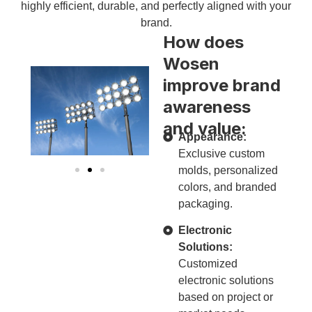
highly efficient, durable, and perfectly aligned with your
brand.
How does
Wosen
improve brand
awareness
and value:
Appearance:
Exclusive custom
molds, personalized
colors, and branded
packaging.
Electronic
Solutions:
Customized
electronic solutions
based on project or