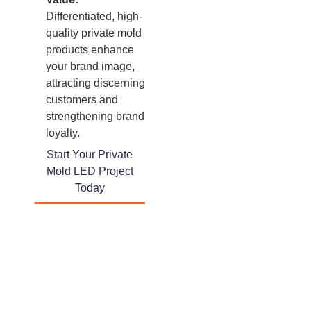
Differentiated, high-
quality private mold
products enhance
your brand image,
attracting discerning
customers and
strengthening brand
loyalty.
Start Your Private
Mold LED Project
Today