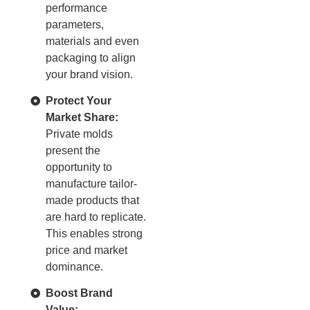
performance
parameters,
materials and even
packaging to align
your brand vision.
Protect Your
Market Share:
Private molds
present the
opportunity to
manufacture tailor-
made products that
are hard to replicate.
This enables strong
price and market
dominance.
Boost Brand
Value: