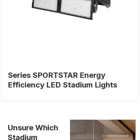
Series SPORTSTAR Energy
Efficiency LED Stadium Lights
Unsure Which
Stadium