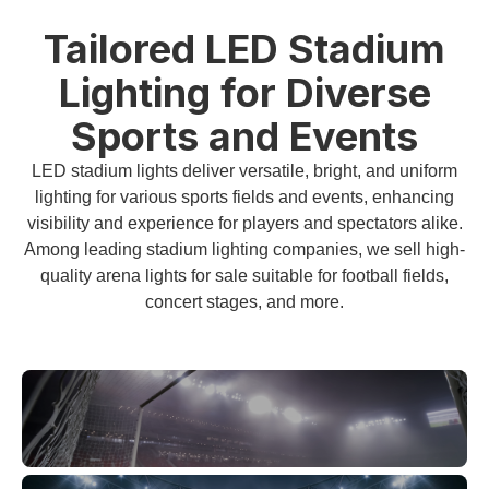
Tailored LED Stadium
Lighting for Diverse
Sports and Events
LED stadium lights deliver versatile, bright, and uniform
lighting for various sports fields and events, enhancing
visibility and experience for players and spectators alike.
Among leading stadium lighting companies, we sell high-
quality arena lights for sale suitable for football fields,
concert stages, and more.