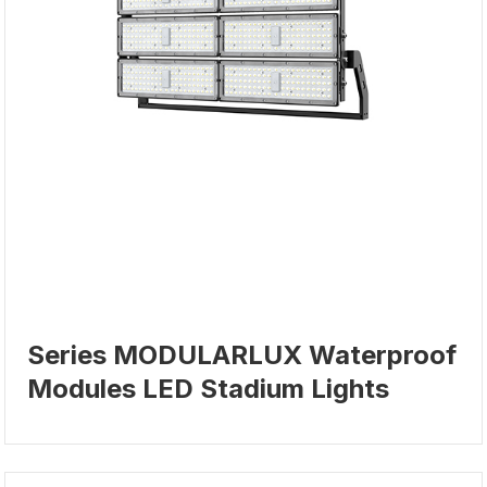
Series MODULARLUX Waterproof
Modules LED Stadium Lights