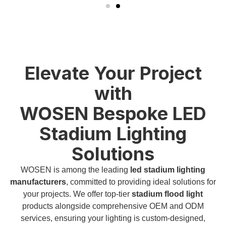
Elevate Your Project
with
WOSEN Bespoke LED
Stadium Lighting
Solutions
WOSEN is among the leading
led stadium lighting
manufacturers
, committed to providing ideal solutions for
your projects. We offer top-tier
stadium flood light
products alongside comprehensive OEM and ODM
services, ensuring your lighting is custom-designed,