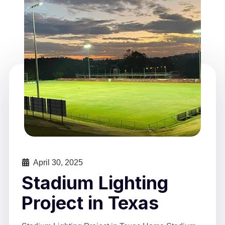
April 30, 2025
Stadium Lighting
Project in Texas