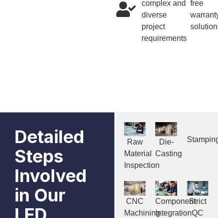
complex and
free
diverse
warrant
project
solution
requirements
Detailed
Stampin
Raw
Die-
Steps
Material
Casting
Inspection
Involved
in Our
CNC
Component
Strict
LED
Machining
Integration
QC