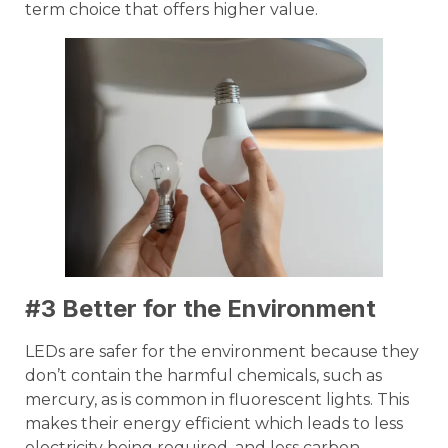
term choice that offers higher value.
#3 Better for the Environment
LEDs are safer for the environment because they
don’t contain the harmful chemicals, such as
mercury, as is common in fluorescent lights. This
makes their energy efficient which leads to less
electricity being required, and less carbon