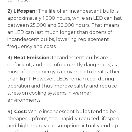
2) Lifespan:
The life of an incandescent bulb is
approximately 1,000 hours, while an LED can last
between 25,000 and 50,000 hours. That means
an LED can last much longer than dozens of
incandescent bulbs, lowering replacement
frequency and costs.
3) Heat Emission:
Incandescent bulbs are
inefficient, and not infrequently dangerous, as
most of their energy is converted to heat rather
than light. However, LEDs remain cool during
operation and thus improve safety and reduce
stress on cooling systems in warmer
environments.
4) Cost:
While incandescent bulbs tend to be
cheaper upfront, their rapidly reduced lifespan
and high energy consumption actually end up