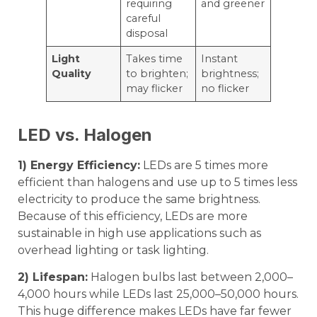
requiring
and greener
careful
disposal
Light
Takes time
Instant
Quality
to brighten;
brightness;
may flicker
no flicker
LED vs. Halogen
1) Energy Efficiency:
LEDs are 5 times more
efficient than halogens and use up to 5 times less
electricity to produce the same brightness.
Because of this efficiency, LEDs are more
sustainable in high use applications such as
overhead lighting or task lighting.
2) Lifespan:
Halogen bulbs last between 2,000–
4,000 hours while LEDs last 25,000–50,000 hours.
This huge difference makes LEDs have far fewer