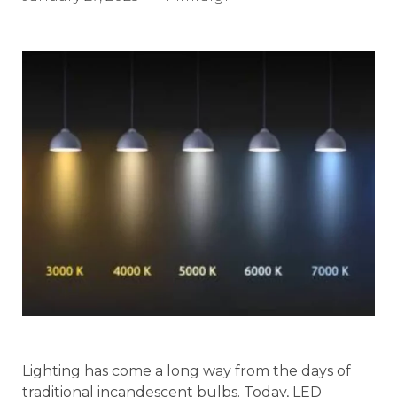
Lighting has come a long way from the days of
traditional incandescent bulbs. Today, LED