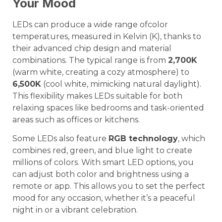
Your Mood
LEDs can produce a wide range ofcolor
temperatures, measured in Kelvin (K), thanks to
their advanced chip design and material
combinations. The typical range is from
2,700K
(warm white, creating a cozy atmosphere) to
6,500K
(cool white, mimicking natural daylight).
This flexibility makes LEDs suitable for both
relaxing spaces like bedrooms and task-oriented
areas such as offices or kitchens.
Some LEDs also feature
RGB technology
, which
combines red, green, and blue light to create
millions of colors. With smart LED options, you
can adjust both color and brightness using a
remote or app. This allows you to set the perfect
mood for any occasion, whether it’s a peaceful
night in or a vibrant celebration.