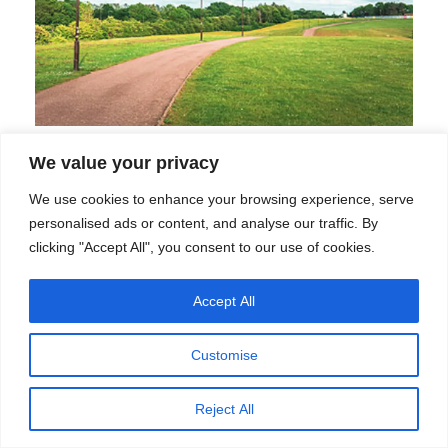
How to Evaluate Solar Street Light
We value your privacy
Manufacturers: A Framework Built
We use cookies to enhance your browsing experience, serve
Around Your Buyer Profile
personalised ads or content, and analyse our traffic. By
clicking "Accept All", you consent to our use of cookies.
How to Evaluate Solar Street …
Accept All
Customise
Reject All