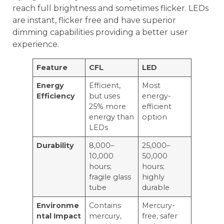
reach full brightness and sometimes flicker. LEDs
are instant, flicker free and have superior
dimming capabilities providing a better user
experience.
Feature
CFL
LED
Energy
Efficient,
Most
Efficiency
but uses
energy-
25% more
efficient
energy than
option
LEDs
Durability
8,000–
25,000–
10,000
50,000
hours;
hours;
fragile glass
highly
tube
durable
Environme
Contains
Mercury-
ntal Impact
mercury,
free, safer