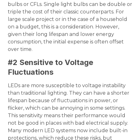
bulbs or CFLs. Single light bulbs can be double or
triple the cost of their classic counterparts. For
large scale project or in the case of a household
on a budget, this is a consideration. However,
given their long lifespan and lower energy
consumption, the initial expense is often offset
over time.
#2 Sensitive to Voltage
Fluctuations
LEDs are more susceptible to voltage instability
than traditional lighting. They can have a shorter
lifespan because of fluctuations in power, or
flicker, which can be annoying in some settings.
This sensitivity means their performance would
not be good in places with bad electrical supply.
Many modern LED systems now include built-in
protections, which reduce these risks, but