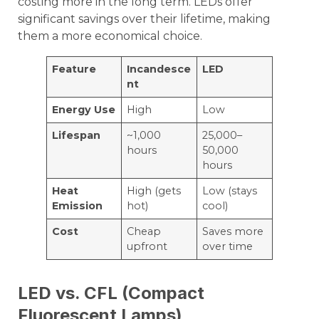
costing more in the long term. LEDs offer
significant savings over their lifetime, making
them a more economical choice.
Feature
Incandesce
LED
nt
Energy Use
High
Low
Lifespan
~1,000
25,000–
hours
50,000
hours
Heat
High (gets
Low (stays
Emission
hot)
cool)
Cost
Cheap
Saves more
upfront
over time
LED vs. CFL (Compact
Fluorescent Lamps)