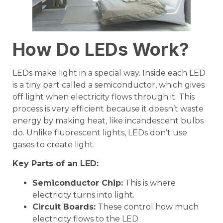
How Do LEDs Work?
LEDs make light in a special way. Inside each LED
is a tiny part called a semiconductor, which gives
off light when electricity flows through it. This
process is very efficient because it doesn’t waste
energy by making heat, like incandescent bulbs
do. Unlike fluorescent lights, LEDs don’t use
gases to create light.
Key Parts of an
LED
:
Semiconductor Chip
:
This is where
electricity turns into light.
Circuit Boards:
These control how much
electricity flows to the LED.