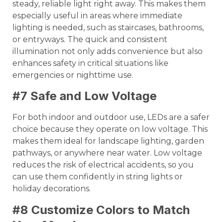
steady, reliable light right away. This makes them
especially useful in areas where immediate
lighting is needed, such as staircases, bathrooms,
or entryways. The quick and consistent
illumination not only adds convenience but also
enhances safety in critical situations like
emergencies or nighttime use.
#7 Safe and Low Voltage
For both indoor and outdoor use, LEDs are a safer
choice because they operate on low voltage. This
makes them ideal for landscape lighting, garden
pathways, or anywhere near water. Low voltage
reduces the risk of electrical accidents, so you
can use them confidently in string lights or
holiday decorations.
#8 Customize Colors to Match