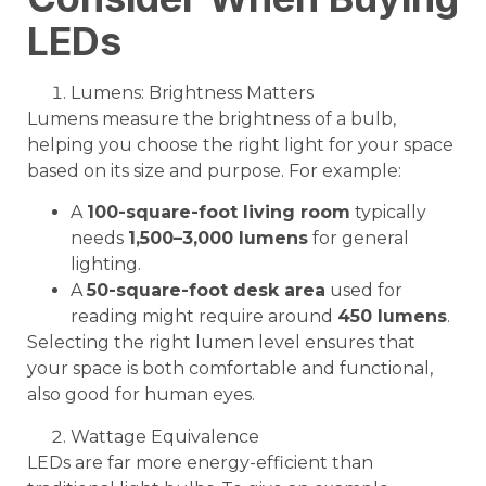
LEDs
Lumens: Brightness Matters
Lumens measure the brightness of a bulb,
helping you choose the right light for your space
based on its size and purpose. For example:
A
100-square-foot living room
typically
needs
1,500–3,000 lumens
for general
lighting.
A
50-square-foot desk area
used for
reading might require around
450 lumens
.
Selecting the right lumen level ensures that
your space is both comfortable and functional,
also good for human eyes.
Wattage Equivalence
LEDs are far more energy-efficient than