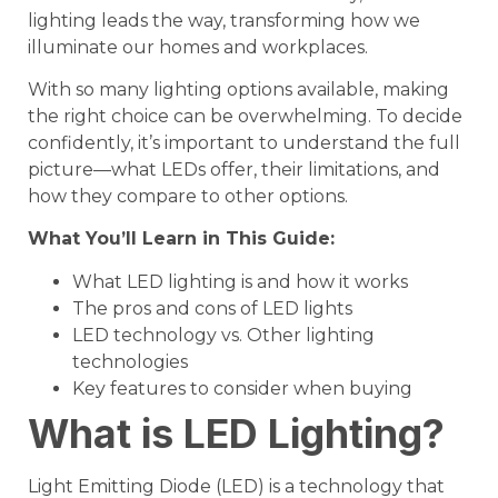
lighting leads the way, transforming how we
illuminate our homes and workplaces.
With so many lighting options available, making
the right choice can be overwhelming. To decide
confidently, it’s important to understand the full
picture—what LEDs offer, their limitations, and
how they compare to other options.
What You’ll Learn in This Guide:
What LED lighting is and how it works
The pros and cons of LED lights
LED technology vs. Other lighting
technologies
Key features to consider when buying
What is LED Lighting?
Light Emitting Diode (LED) is a technology that