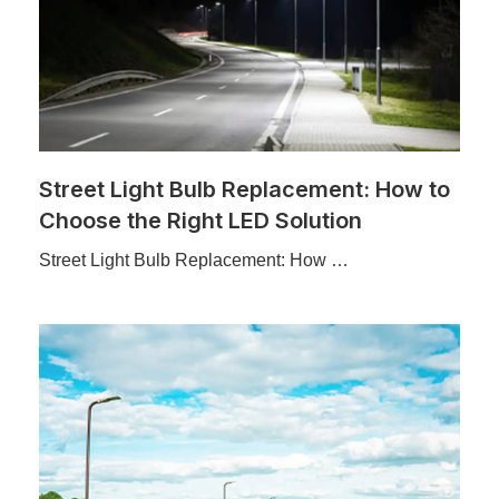
Street Light Bulb Replacement: How to
Choose the Right LED Solution
Street Light Bulb Replacement: How …