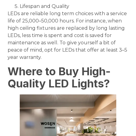
Lifespan and Quality
LEDs are reliable long term choices with a service
life of 25,000–50,000 hours. For instance, when
high ceiling fixtures are replaced by long lasting
LEDs, less time is spent and cost is saved for
maintenance as well. To give yourself a bit of
peace of mind, opt for LEDs that offer at least 3–5
year warranty.
Where to Buy High-
Quality LED Lights?