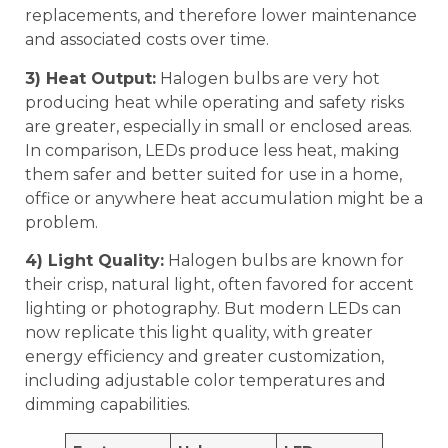
replacements, and therefore lower maintenance
and associated costs over time.
3) Heat Output:
Halogen bulbs are very hot
producing heat while operating and safety risks
are greater, especially in small or enclosed areas.
In comparison, LEDs produce less heat, making
them safer and better suited for use in a home,
office or anywhere heat accumulation might be a
problem.
4) Light Quality:
Halogen bulbs are known for
their crisp, natural light, often favored for accent
lighting or photography. But modern LEDs can
now replicate this light quality, with greater
energy efficiency and greater customization,
including adjustable color temperatures and
dimming capabilities.