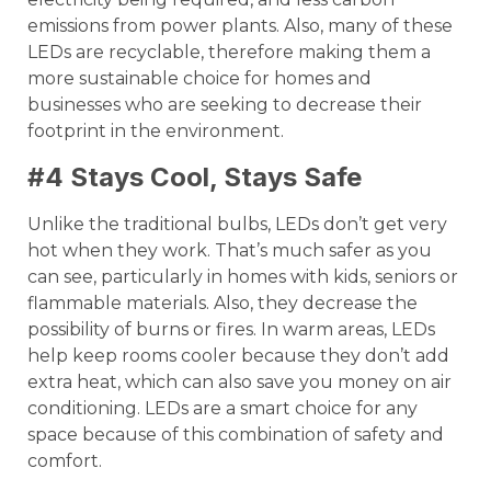
emissions from power plants. Also, many of these
LEDs are recyclable, therefore making them a
more sustainable choice for homes and
businesses who are seeking to decrease their
footprint in the environment.
#4 Stays Cool, Stays Safe
Unlike the traditional bulbs, LEDs don’t get very
hot when they work. That’s much safer as you
can see, particularly in homes with kids, seniors or
flammable materials. Also, they decrease the
possibility of burns or fires. In warm areas, LEDs
help keep rooms cooler because they don’t add
extra heat, which can also save you money on air
conditioning. LEDs are a smart choice for any
space because of this combination of safety and
comfort.