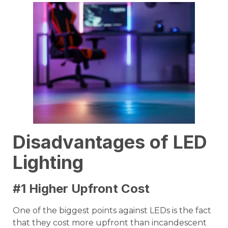
Disadvantages of LED
Lighting
#1 Higher Upfront Cost
One of the biggest points against LEDs is the fact
that they cost more upfront than incandescent