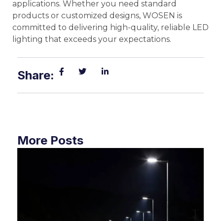
applications. Whether you need standard
products or customized designs, WOSEN is
committed to delivering high-quality, reliable LED
lighting that exceeds your expectations.
Share:
More Posts