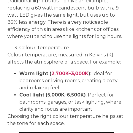
traditional light bulbs. To give an example,
replacing a 60 watt incandescent bulb with a 9
watt LED gives the same light, but uses up to
85% less energy. There is a very noticeable
efficiency of this in areas like kitchens or offices
where you tend to use the lights for long hours.
Colour Temperature
Colour temperature, measured in Kelvins (K),
affects the atmosphere of a space. For example:
Warm light (
2,700K–3,000K
)
: Ideal for
bedrooms or living rooms, creating a cozy
and relaxing feel.
Cool light (5,000K–6,500K)
: Perfect for
bathrooms, garages, or task lighting, where
clarity and focus are important
Choosing the right colour temperature helps set
the tone for each space.