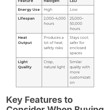
Feature
Halogen
LED
Energy Use
High
Low
Lifespan
2,000–4,000
25,000–
hours
50,000
hours
Heat
Produces a
Stays cool;
Output
lot of heat;
safer for
safety risks
enclosed
spaces
Light
Crisp,
Similar
Quality
natural light
quality with
more
customizati
on
Key Features to
Consider When Buying