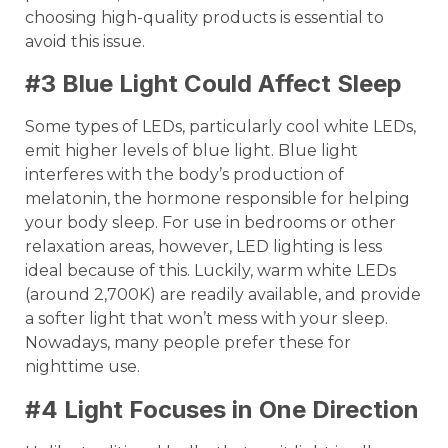
choosing high-quality products is essential to
avoid this issue.
#3 Blue Light Could Affect Sleep
Some types of LEDs, particularly cool white LEDs,
emit higher levels of blue light. Blue light
interferes with the body’s production of
melatonin, the hormone responsible for helping
your body sleep. For use in bedrooms or other
relaxation areas, however, LED lighting is less
ideal because of this. Luckily, warm white LEDs
(around 2,700K) are readily available, and provide
a softer light that won’t mess with your sleep.
Nowadays, many people prefer these for
nighttime use.
#4 Light Focuses in One Direction