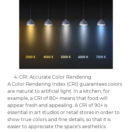
CRI: Accurate Color Rendering
A Color Rendering Index (CRI) guarantees colors
are natural to artificial light. In a kitchen, for
example, a CRI of 80+ means that food will
appear fresh and appealing. A CRI of 90+ is
essential in art studios or retail stores in order to
show true colors and fine details, so that it is
easier to appreciate the space’s aesthetics.