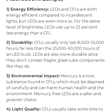
1) Energy Efficiency:
LEDs and CFLs are both
energy efficient compared to incandescent
lights, but LEDs are even more so. For the same
level of brightness, LEDs use up to 25 percent
less energy than a CFL.
2) Durability:
CFLs usually only last 8,000–10,000
hours, far less than the 25,000–50,000 hours of
an LED bulb. LEDs are also more durable since
they don’t contain fragile, glass tube components
like they do.
3) Environmental Impact:
Mercury is a toxic
substance found in CFLs, which must be disposed
of carefully and can harm human health and the
environment. Mercury free LEDs are a safer and
greener choice.
4) Light Quality:
CFLs usually take some time to