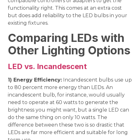
compatible controllers or adapters to get the
functionality right. This comes at an extra cost
but does add reliability to the LED bulbs in your
existing fixtures.
Comparing LEDs with
Other Lighting Options
LED vs. Incandescent
1) Energy Efficiency:
Incandescent bulbs use up
to 80 percent more energy than LEDs. An
incandescent bulb, for instance, would usually
need to operate at 60 watts to generate the
brightness you might want, but a single LED can
do the same thing on only 10 watts. The
difference between these two is so drastic that
LEDs are far more efficient and suitable for long
term use.