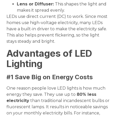
Lens or
Diffuser
:
This shapes the light and
makes it spread evenly.
LEDs use direct current (DC) to work. Since most
homes use high-voltage electricity, many LEDs
have a built-in driver to make the electricity safe.
This also helps prevent flickering, so the light
stays steady and bright.
Advantages of LED
Lighting
#1 Save Big on Energy Costs
One reason people love LED lights is how much
energy they save. They use up to
80% less
electricity
than traditional incandescent bulbs or
fluorescent lamps. It results in noticeable savings
on your monthly electricity bills. For instance,