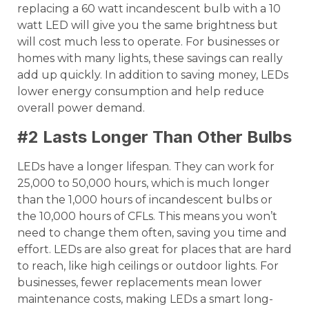
replacing a 60 watt incandescent bulb with a 10
watt LED will give you the same brightness but
will cost much less to operate. For businesses or
homes with many lights, these savings can really
add up quickly. In addition to saving money, LEDs
lower energy consumption and help reduce
overall power demand.
#2 Lasts Longer Than Other Bulbs
LEDs have a longer lifespan. They can work for
25,000 to 50,000 hours, which is much longer
than the 1,000 hours of incandescent bulbs or
the 10,000 hours of CFLs. This means you won’t
need to change them often, saving you time and
effort. LEDs are also great for places that are hard
to reach, like high ceilings or outdoor lights. For
businesses, fewer replacements mean lower
maintenance costs, making LEDs a smart long-