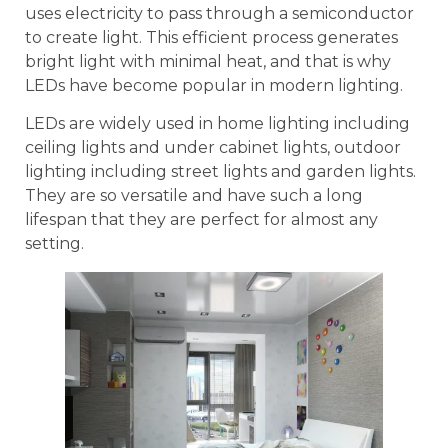
uses electricity to pass through a semiconductor
to create light. This efficient process generates
bright light with minimal heat, and that is why
LEDs have become popular in modern lighting.
LEDs are widely used in home lighting including
ceiling lights and under cabinet lights, outdoor
lighting including street lights and garden lights.
They are so versatile and have such a long
lifespan that they are perfect for almost any
setting.