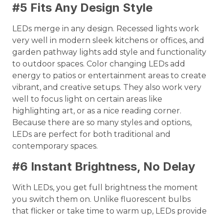
#5 Fits Any Design Style
LEDs merge in any design. Recessed lights work
very well in modern sleek kitchens or offices, and
garden pathway lights add style and functionality
to outdoor spaces. Color changing LEDs add
energy to patios or entertainment areas to create
vibrant, and creative setups. They also work very
well to focus light on certain areas like
highlighting art, or as a nice reading corner.
Because there are so many styles and options,
LEDs are perfect for both traditional and
contemporary spaces.
#6 Instant Brightness, No Delay
With LEDs, you get full brightness the moment
you switch them on. Unlike fluorescent bulbs
that flicker or take time to warm up, LEDs provide