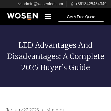
admin@wosenled.com
+8613425434349
Get A Free Quote
LED Advantages And
Disadvantages: A Complete
2025 Buyer’s Guide
January 27, 2025
Mmldigi