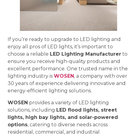
If you’re ready to upgrade to LED lighting and
enjoy all pros of LED lights, it’s important to
choose a reliable
LED Lighting Manufacturer
to
ensure you receive high-quality products and
excellent performance. One trusted name in the
lighting industry is
WOSEN
, a company with over
30 years of experience delivering innovative and
energy-efficient lighting solutions.
WOSEN
provides a variety of LED lighting
solutions, including
LED flood lights, street
lights, high bay lights, and solar-powered
options
, catering to diverse needs across
residential, commercial, and industrial