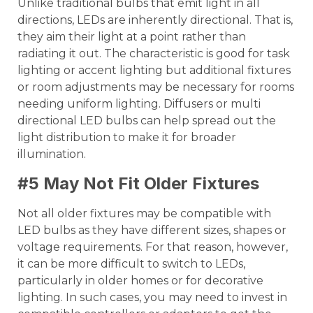
Unlike traditional bulbs that emit light in all
directions, LEDs are inherently directional. That is,
they aim their light at a point rather than
radiating it out. The characteristic is good for task
lighting or accent lighting but additional fixtures
or room adjustments may be necessary for rooms
needing uniform lighting. Diffusers or multi
directional LED bulbs can help spread out the
light distribution to make it for broader
illumination.
#5 May Not Fit Older Fixtures
Not all older fixtures may be compatible with
LED bulbs as they have different sizes, shapes or
voltage requirements. For that reason, however,
it can be more difficult to switch to LEDs,
particularly in older homes or for decorative
lighting. In such cases, you may need to invest in