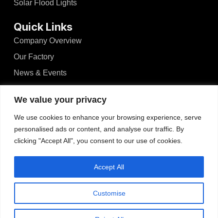
Solar Flood Lights
Quick Links
Company Overview
Our Factory
News & Events
Videos
We value your privacy
Blogs
We use cookies to enhance your browsing experience, serve
Contact
personalised ads or content, and analyse our traffic. By
clicking "Accept All", you consent to our use of cookies.
Contact
No.526, Dong'an North Road, Haizhou, Guzhen,
Accept All
Zhongshan, Guangdong, China
Tel: +86-13425434349
Customise
admin@wosenled.com