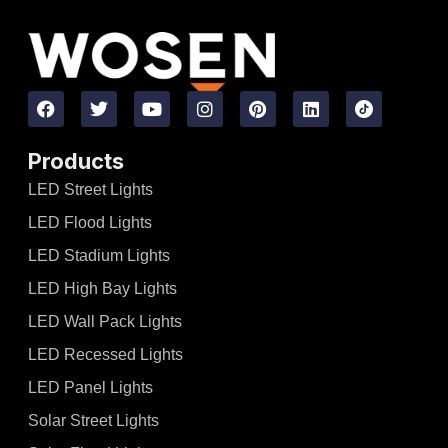
Products
LED Street Lights
LED Flood Lights
LED Stadium Lights
LED High Bay Lights
LED Wall Pack Lights
LED Recessed Lights
LED Panel Lights
Solar Street Lights