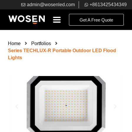
admin@wosenled.com
+8613425434349
Get A Free Quote
Home
Portfolios
Series TECHLUX-R Portable Outdoor LED Flood
Lights