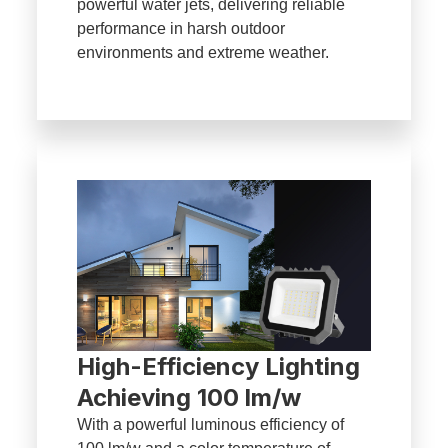
powerful water jets, delivering reliable
performance in harsh outdoor
environments and extreme weather.
High-Efficiency Lighting
Achieving 100 lm/w
With a powerful luminous efficiency of