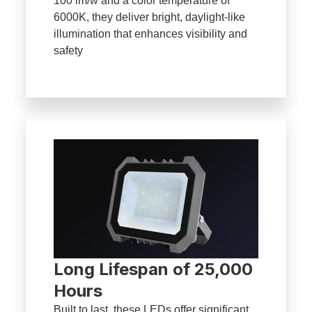
100 lm/w and a color temperature of
6000K, they deliver bright, daylight-like
illumination that enhances visibility and
safety
Long Lifespan of 25,000
Hours
Built to last, these LEDs offer significant