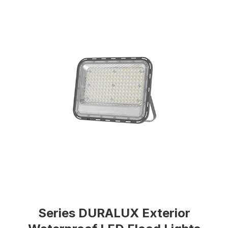
Series DURALUX Exterior