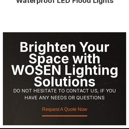
Waterproof LED Flood Lights
Brighten Your
Space with
WOSEN Lighting
Solutions
DO NOT HESITATE TO CONTACT US, IF YOU
HAVE ANY NEEDS OR QUESTIONS
Request A Quote Now