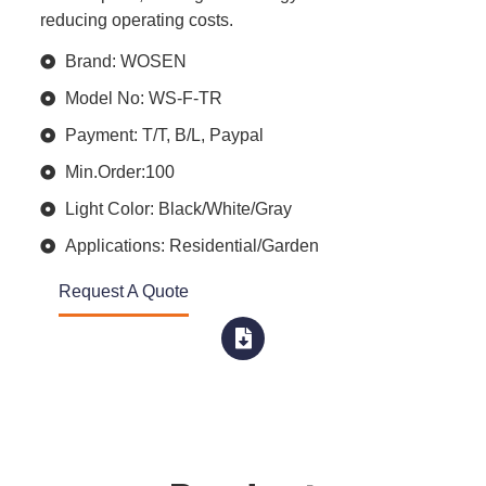
reducing operating costs.
Brand: WOSEN
Model No: WS-F-TR
Payment: T/T, B/L, Paypal
Min.Order:100
Light Color: Black/White/Gray
Applications: Residential/Garden
Request A Quote