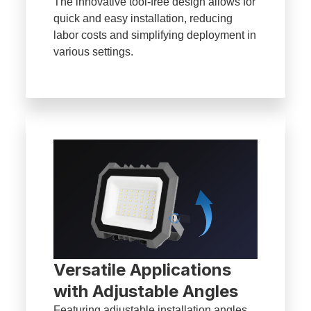
The innovative tool-free design allows for
quick and easy installation, reducing
labor costs and simplifying deployment in
various settings.
Versatile Applications
with Adjustable Angles
Featuring adjustable installation angles