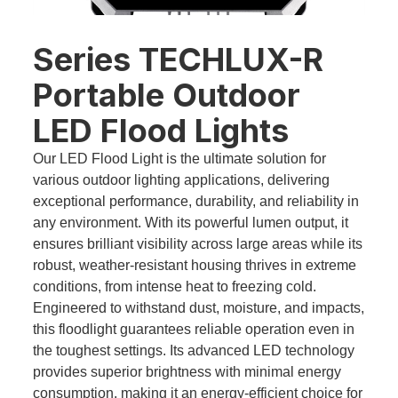
Series TECHLUX-R
Portable Outdoor
LED Flood Lights
Our LED Flood Light is the ultimate solution for
various outdoor lighting applications, delivering
exceptional performance, durability, and reliability in
any environment. With its powerful lumen output, it
ensures brilliant visibility across large areas while its
robust, weather-resistant housing thrives in extreme
conditions, from intense heat to freezing cold.
Engineered to withstand dust, moisture, and impacts,
this floodlight guarantees reliable operation even in
the toughest settings. Its advanced LED technology
provides superior brightness with minimal energy
consumption, making it an energy-efficient choice for