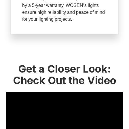
by a 5-year warranty, WOSEN’s lights
ensure high reliability and peace of mind
for your lighting projects.
Get a Closer Look:
Check Out the Video