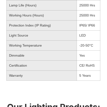
Lamp Life (Hours)
25000 Hrs
Working Hours (Hours)
25000 Hrs
Protection Index (IP Rating)
IP65/ IP66
Light Source
LED
Working Temperature
-20-50°C
Dimmable
Yes
Certification
CE/ RoHS
Warranty
5 Years
Our Lighting Products: