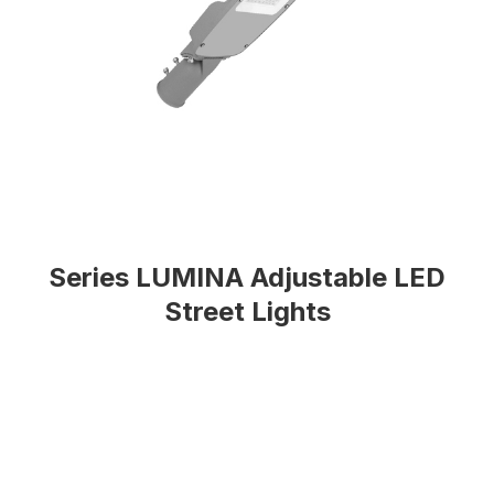
Series LUMINA Adjustable LED
Street Lights