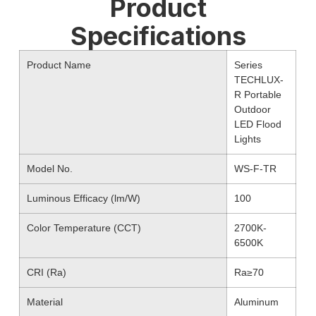
Product
Specifications
Product Name
Series
TECHLUX-
R Portable
Outdoor
LED Flood
Lights
Model No.
WS-F-TR
Luminous Efficacy (lm/W)
100
Color Temperature (CCT)
2700K-
6500K
CRI (Ra)
Ra≥70
Material
Aluminum