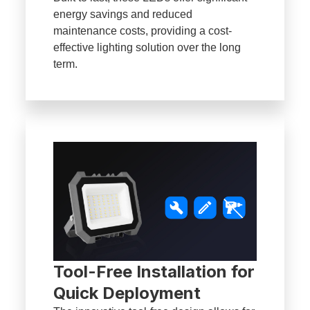
energy savings and reduced
maintenance costs, providing a cost-
effective lighting solution over the long
term.
Tool-Free Installation for
Quick Deployment