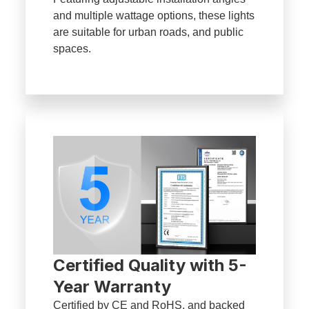
and multiple wattage options, these lights
are suitable for urban roads, and public
spaces.
Certified Quality with 5-
Year Warranty
Certified by CE and RoHS, and backed