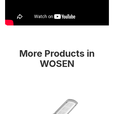
More Products in
WOSEN