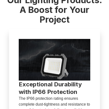
A Boost for Your
Project
Exceptional Durability
with IP66 Protection
The IP66 protection rating ensures
complete dust-tightness and resistance to