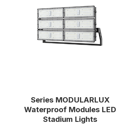
Series MODULARLUX
Waterproof Modules LED
Stadium Lights